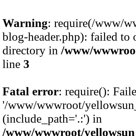
Warning
: require(/www/w
blog-header.php): failed to 
directory in
/www/wwwroot
line
3
Fatal error
: require(): Fai
'/www/wwwroot/yellowsun_
(include_path='.:') in
/www/wwwroot/yellowsun